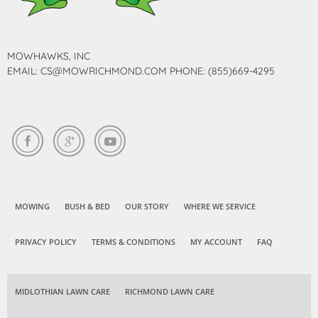
MOWHAWKS, INC
EMAIL: CS@MOWRICHMOND.COM PHONE: (855)669-4295
MOWING
BUSH & BED
OUR STORY
WHERE WE SERVICE
PRIVACY POLICY
TERMS & CONDITIONS
MY ACCOUNT
FAQ
MIDLOTHIAN LAWN CARE
RICHMOND LAWN CARE