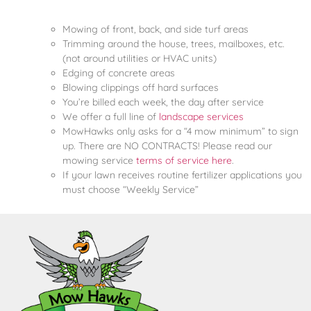
Mowing of front, back, and side turf areas
Trimming around the house, trees, mailboxes, etc.
(not around utilities or HVAC units)
Edging of concrete areas
Blowing clippings off hard surfaces
You’re billed each week, the day after service
We offer a full line of
landscape services
MowHawks only asks for a “4 mow minimum” to sign
up. There are NO CONTRACTS! Please read our
mowing service
terms of service here
.
If your lawn receives routine fertilizer applications you
must choose “Weekly Service”