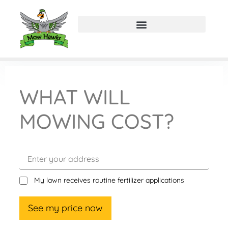
WHAT WILL
MOWING COST?
My lawn receives routine fertilizer applications
See my price now