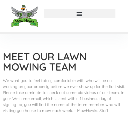
MEET OUR LAWN
MOWING TEAM
We want you to feel totally comfortable with who will be on
working on your property before we ever show up for the first visit.
Please take a minute to check out some bio videos of our team. In
your Welcome email, which is sent within 1 business day of
signing up, you will find the name of the team member who will
visiting you house to mow each week. – MowHawks Staff