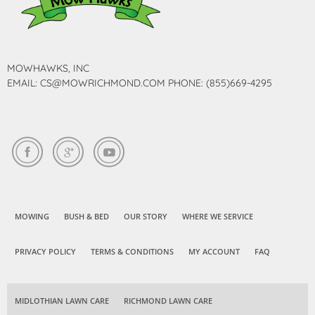
MOWHAWKS, INC
EMAIL: CS@MOWRICHMOND.COM PHONE: (855)669-4295
MOWING
BUSH & BED
OUR STORY
WHERE WE SERVICE
PRIVACY POLICY
TERMS & CONDITIONS
MY ACCOUNT
FAQ
MIDLOTHIAN LAWN CARE
RICHMOND LAWN CARE