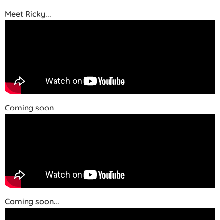
Meet Ricky...
Coming soon...
Coming soon...