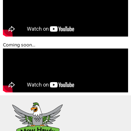
Coming soon...