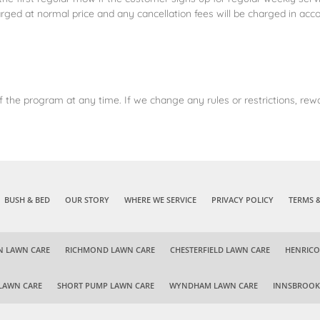
rged at normal price and any cancellation fees will be charged in acc
 the program at any time. If we change any rules or restrictions, rewa
BUSH & BED
OUR STORY
WHERE WE SERVICE
PRIVACY POLICY
TERMS 
N LAWN CARE
RICHMOND LAWN CARE
CHESTERFIELD LAWN CARE
HENRICO
LAWN CARE
SHORT PUMP LAWN CARE
WYNDHAM LAWN CARE
INNSBROOK