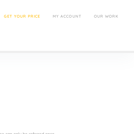
GET YOUR PRICE
MY ACCOUNT
OUR WORK
ee can only be referred once.