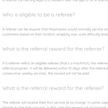
Who is eligible to be a referee?
A referee can be anyone that MowHawks would normally service on we
customers based on their location, property size, work difficulty leve
What is the referral reward for the referrer?
If a referrer refers an eligible referee (that’s a mouthful!), the refe
referral program. It will be delivered within 15 days after the ref
consecutive weekly services, the reward will not be paid.
What is the referral reward for the referee?
The referee will receive their first service at no charge. In some 
eligible for the free mowing. In this case the reward will go towards