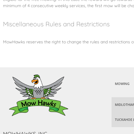
minimum of 4 consecutive weekly services, the first mow will be cha
Miscellaneous Rules and Restrictions
MowHawks reserves the right to change the rules and restrictions of
MOWING
MIDLOTHIA
TUCKAHOE 
MOWHAWKS, INC