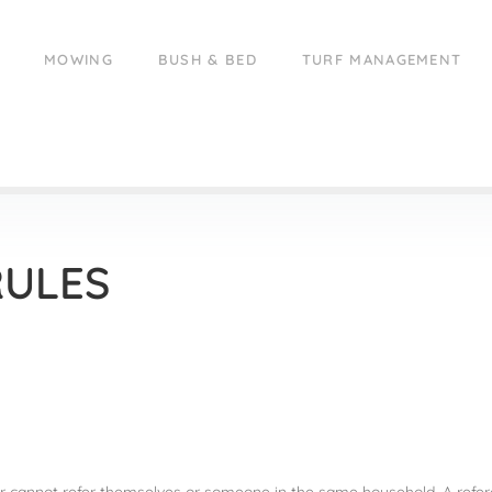
MOWING
BUSH & BED
TURF MANAGEMENT
RULES
rrer cannot refer themselves or someone in the same household. A refer