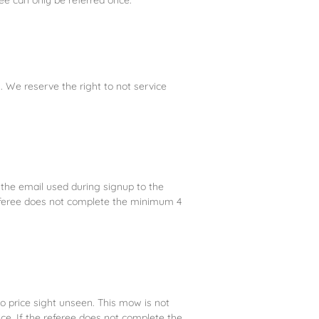
 We reserve the right to not service
to the email used during signup to the
 referee does not complete the minimum 4
o price sight unseen. This mow is not
ice. If the referee does not complete the