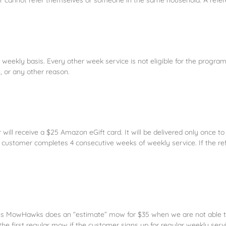
ekly basis. Every other week service is not eligible for the program.
l, or any other reason.
rrer will receive a $25 Amazon eGift card. It will be delivered only once 
erred customer completes 4 consecutive weeks of weekly service. If the
cases MowHawks does an “estimate” mow for $35 when we are not able t
 the first regular mow if the customer signs up for regular weekly serv