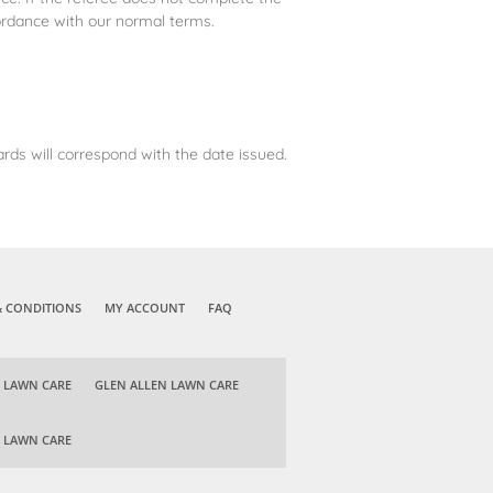
ordance with our normal terms.
rds will correspond with the date issued.
& CONDITIONS
MY ACCOUNT
FAQ
 LAWN CARE
GLEN ALLEN LAWN CARE
 LAWN CARE