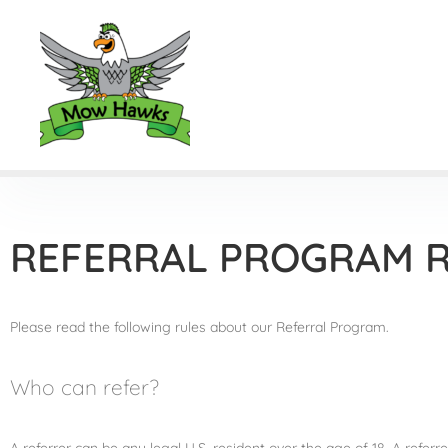
REFERRAL PROGRAM 
Please read the following rules about our Referral Program.
Who can refer?
A referrer can be any legal U.S. resident over the age of 18. A refe